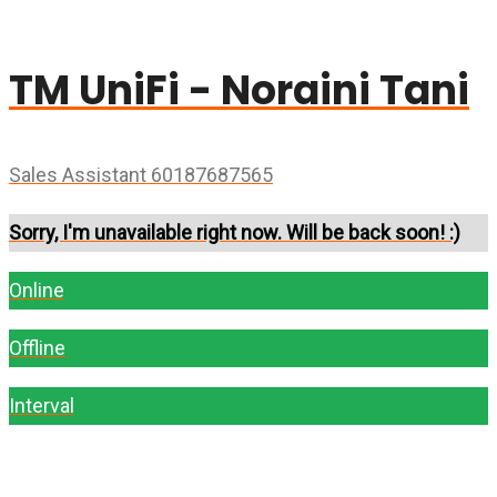
TM UniFi - Noraini Tani
Sales Assistant 60187687565
Sorry, I'm unavailable right now. Will be back soon! :)
Online
Offline
Interval