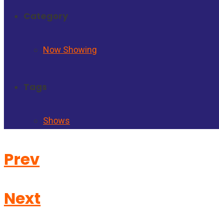
Category
Now Showing
Tags
Shows
Prev
Next