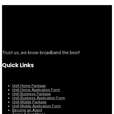
Trust us, we know broadband the best!
Quick Links
Unifi Home Package
Unifi Home Application Form
Unifi Business Package
Unifi Business Application Form
Unifi Mobile Package
Unifi Mobile Application Form
Become an Agent