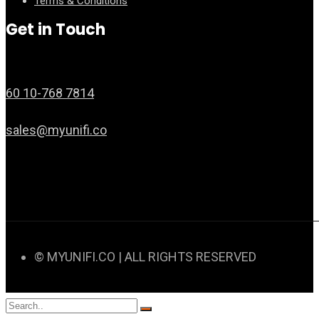
Terms & Conditions
Get in Touch
60 10-768 7814
sales@myunifi.co
© MYUNIFI.CO | ALL RIGHTS RESERVED