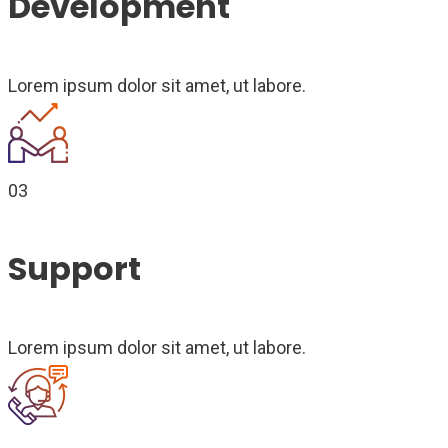
Development
Lorem ipsum dolor sit amet, ut labore.
03
Support
Lorem ipsum dolor sit amet, ut labore.