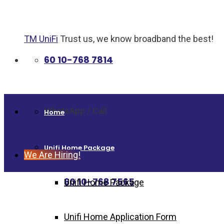
TM UniFi
Trust us, we know broadband the best!
60 10-768 7814
WhatsApp / Call
Home
Unifi Home Package
We Are Hiring!
60 10-768 7565
Unifi Home Package
Unifi Home Application Form