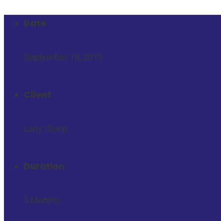
Date
September 10, 2019
Client
Larry Sharp
Duration
5 Months