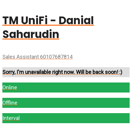
TM UniFi - Danial
Saharudin
Sales Assistant 60107687814
Sorry, I'm unavailable right now. Will be back soon! :)
Online
Offline
Interval