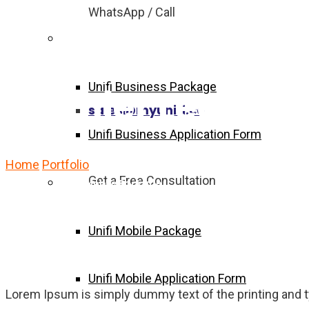
WhatsApp / Call
Unifi Business Package
Unifi Business Package
Premier League 
sales@myunifi.co
Unifi Business Application Form
Home
Portfolio
Premier League Live
Get a Free Consultation
Unifi Mobile Package
Unifi Mobile Package
Unifi Mobile Application Form
Lorem Ipsum is simply dummy text of the printing and 