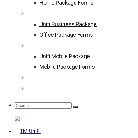
Home Package Forms
Unifi Business Package
Unifi Business Package
Office Package Forms
Unifi Mobile Package
Unifi Mobile Package
Mobile Package Forms
Become an Agent
We Are Hiring!