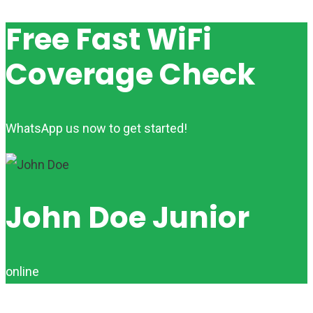
Free Fast WiFi
Coverage Check
WhatsApp us now to get started!
John Doe Junior
online