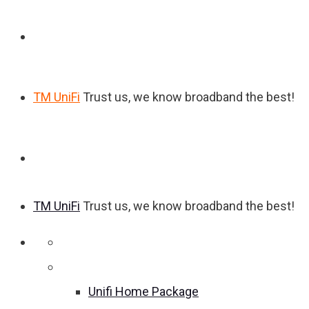
TM UniFi
Trust us, we know broadband the best!
TM UniFi
Trust us, we know broadband the best!
Home
Unifi Home Package
Unifi Home Package