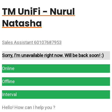
TM UniFi - Nurul
Natasha
Sales Assistant 60107687953
Sorry, I'm unavailable right now. Will be back soon! :)
Online
Offline
Interval
Hello! How can I help you ?