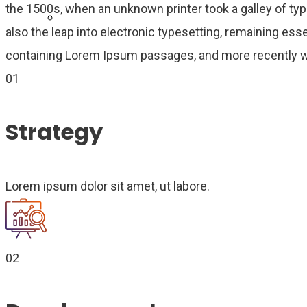
the 1500s, when an unknown printer took a galley of typ
Become Agent Now
also the leap into electronic typesetting, remaining ess
containing Lorem Ipsum passages, and more recently wi
01
Strategy
Lorem ipsum dolor sit amet, ut labore.
02