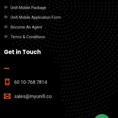
Unifi Mobile Package
Unifi Mobile Application Form
Become An Agent
Terms & Conditions
Get in Touch
60 10-768 7814
sales@myunifi.co