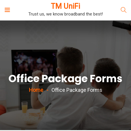
TM UniFi
Trust us, we know broadband the best!
Office Package Forms
Home
Office Package Forms