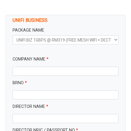
UNIFI BUSINESS
PACKAGE NAME
COMPANY NAME
*
BRNO
*
DIRECTOR NAME
*
DIRECTOR NRIC / PASSPORT NO
*