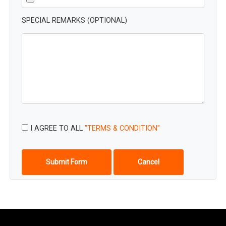
SPECIAL REMARKS (OPTIONAL)
I AGREE TO ALL
"TERMS & CONDITION"
Submit Form
Cancel