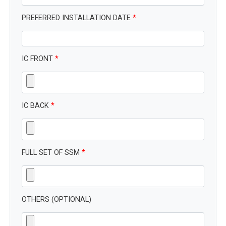
PREFERRED INSTALLATION DATE
*
IC FRONT
*
IC BACK
*
FULL SET OF SSM
*
OTHERS (OPTIONAL)