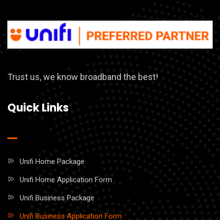
Trust us, we know broadband the best!
Quick Links
Unifi Home Package
Unifi Home Application Form
Unifi Business Package
Unifi Business Application Form