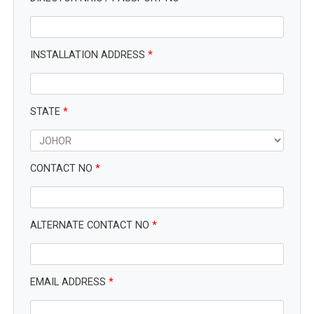
INSTALLATION ADDRESS
*
STATE
*
CONTACT NO
*
ALTERNATE CONTACT NO
*
EMAIL ADDRESS
*